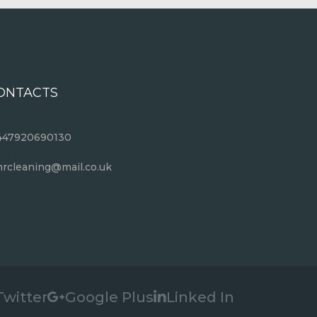
ONTACTS
447920690130
rcleaning@mail.co.uk
Twitter
Google Plus
Linked In