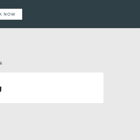
K NOW
.
g