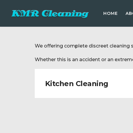
HOME
AB
We offering complete discreet cleaning 
Whether this is an accident or an extreme
Kitchen Cleaning