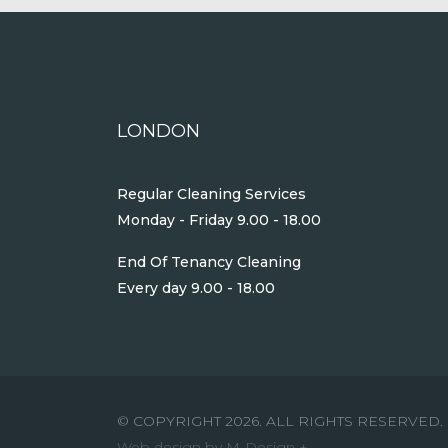
LONDON
Regular Cleaning Services
Monday - Friday 9.00 - 18.00
End Of Tenancy Cleaning
Every day 9.00 - 18.00
© COPYRIGHT 2026. ALL RIGHTS RESERVED.
Web design by M-Design +