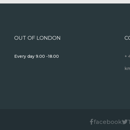
OUT OF LONDON
C
Every day 9.00 -18.00
+ 
km
facebook