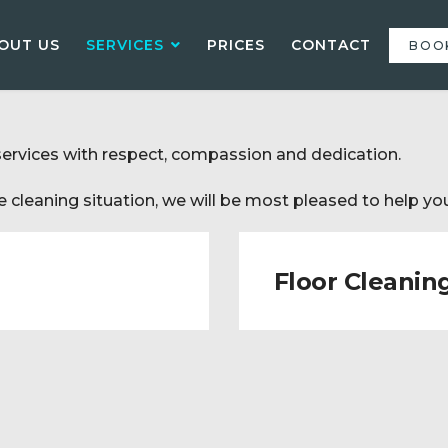
OUT US
SERVICES
PRICES
CONTACT
BOO
services with respect, compassion and dedication.
 cleaning situation, we will be most pleased to help you
Floor Cleanin